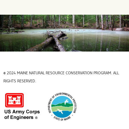
© 2024 MAINE NATURAL RESOURCE CONSERVATION PROGRAM. ALL
RIGHTS RESERVED.