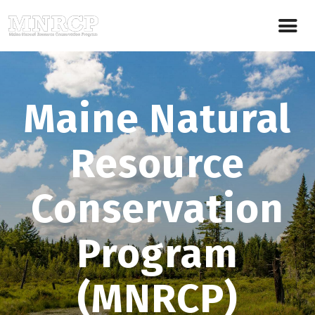
Maine Natural
Resource
Conservation
Program
(MNRCP)