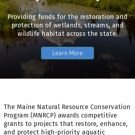
Providing funds for the restoration and
protection of wetlands, streams, and
wildlife habitat across the state.
Learn More
The Maine Natural Resource Conservation
Program (MNRCP) awards competitive
grants to projects that restore, enhance,
and protect high-priority aquatic