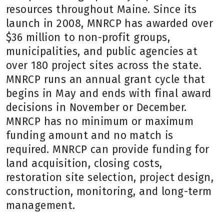
resources throughout Maine. Since its
launch in 2008, MNRCP has awarded over
$36 million to non-profit groups,
municipalities, and public agencies at
over 180 project sites across the state.
MNRCP runs an annual grant cycle that
begins in May and ends with final award
decisions in November or December.
MNRCP has no minimum or maximum
funding amount and no match is
required. MNRCP can provide funding for
land acquisition, closing costs,
restoration site selection, project design,
construction, monitoring, and long-term
management.