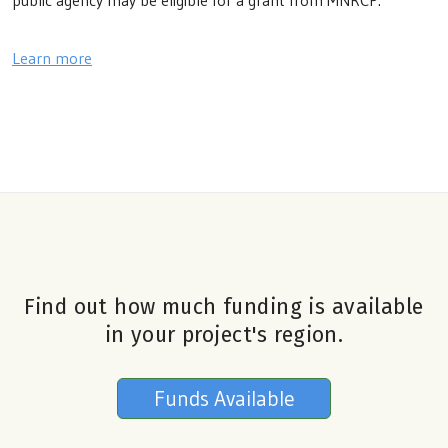
public agency may be eligible for a grant from MNRCP.
Learn more
Find out how much funding is available
in your project's region.
Funds Available