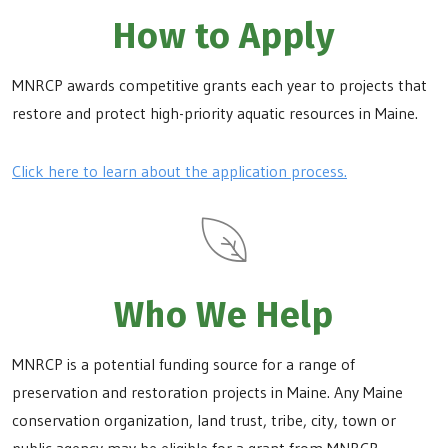
How to Apply
MNRCP awards competitive grants each year to projects that
restore and protect high-priority aquatic resources in Maine.
Click here to learn about the application process.
Who We Help
MNRCP is a potential funding source for a range of
preservation and restoration projects in Maine. Any Maine
conservation organization, land trust, tribe, city, town or