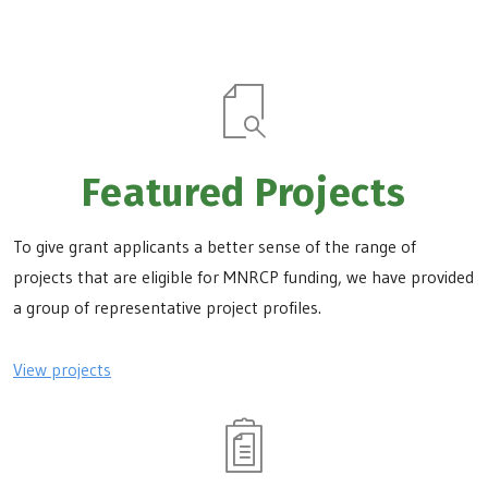
Featured Projects
To give grant applicants a better sense of the range of
projects that are eligible for MNRCP funding, we have provided
a group of representative project profiles.
View projects