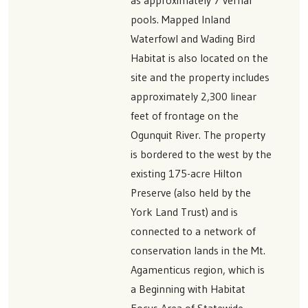
pools. Mapped Inland
Waterfowl and Wading Bird
Habitat is also located on the
site and the property includes
approximately 2,300 linear
feet of frontage on the
Ogunquit River. The property
is bordered to the west by the
existing 175-acre Hilton
Preserve (also held by the
York Land Trust) and is
connected to a network of
conservation lands in the Mt.
Agamenticus region, which is
a Beginning with Habitat
Focus Area of Statewide