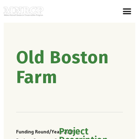
Old Boston
Farm
Project
Funding Round/Year
2019