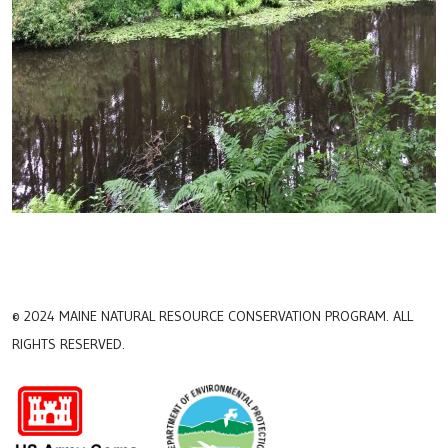
© 2024 MAINE NATURAL RESOURCE CONSERVATION PROGRAM. ALL
RIGHTS RESERVED.