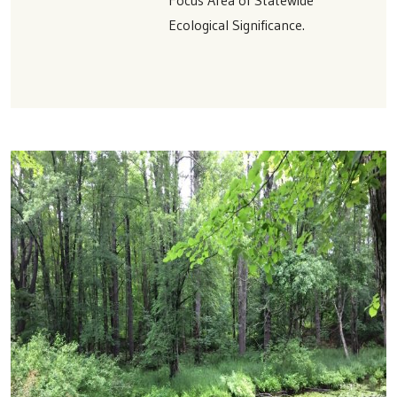
Ecological Significance.