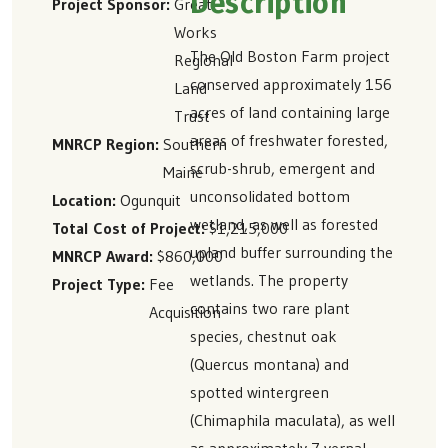
Description
Project Sponsor
Great
Works
The Old Boston Farm project
Regional
conserved approximately 156
Land
acres of land containing large
Trust
areas of freshwater forested,
MNRCP Region
Southern
scrub-shrub, emergent and
Maine
unconsolidated bottom
Location
Ogunquit
wetland, as well as forested
Total Cost of Project
$1,215,000
upland buffer surrounding the
MNRCP Award
$860,000
wetlands. The property
Project Type
Fee
contains two rare plant
Acquisition
species, chestnut oak
(Quercus montana) and
spotted wintergreen
(Chimaphila maculata), as well
as approximately 7 vernal