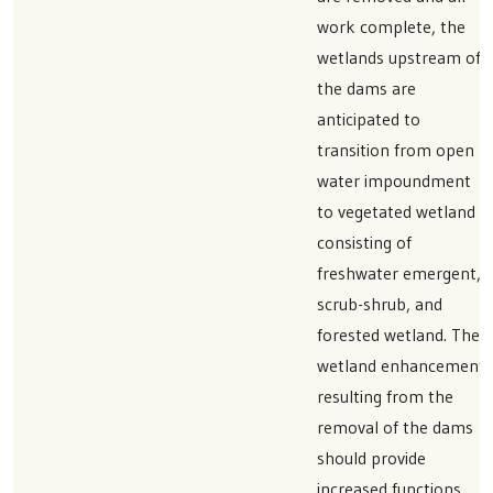
work complete, the
wetlands upstream of
the dams are
anticipated to
transition from open
water impoundment
to vegetated wetland
consisting of
freshwater emergent,
scrub-shrub, and
forested wetland. The
wetland enhancement
resulting from the
removal of the dams
should provide
increased functions