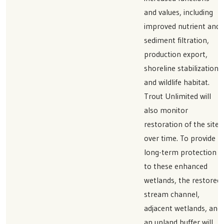
and values, including
improved nutrient and
sediment filtration,
production export,
shoreline stabilization,
and wildlife habitat.
Trout Unlimited will
also monitor
restoration of the sites
over time. To provide
long-term protection
to these enhanced
wetlands, the restored
stream channel,
adjacent wetlands, and
an upland buffer will