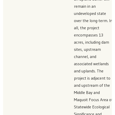
remain in an
undeveloped state
over the long-term. In
all, the project
encompasses 13
acres, including dam
sites, upstream
channel, and
associated wetlands
and uplands. The
project is adjacent to
and upstream of the
Middle Bay and
Maquoit Focus Area of
Statewide Ecological
Significance and