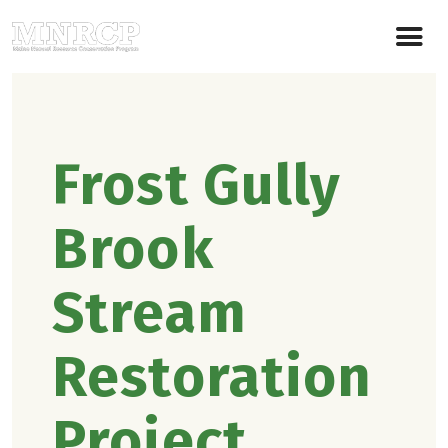
Frost Gully
Brook
Stream
Restoration
Project