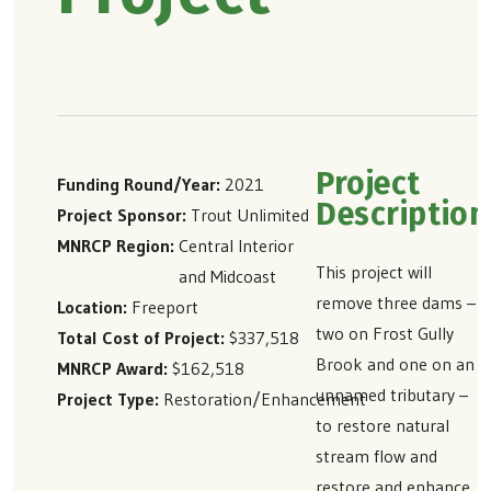
Project
Funding Round/Year
2021
Description
Project Sponsor
Trout Unlimited
MNRCP Region
Central Interior
This project will
and Midcoast
remove three dams –
Location
Freeport
two on Frost Gully
Total Cost of Project
$337,518
Brook and one on an
MNRCP Award
$162,518
unnamed tributary –
Project Type
Restoration/Enhancement
to restore natural
stream flow and
restore and enhance