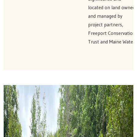
located on land owned
and managed by
project partners,
Freeport Conservation
Trust and Maine Water.