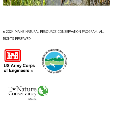
© 2024 MAINE NATURAL RESOURCE CONSERVATION PROGRAM. ALL
RIGHTS RESERVED.