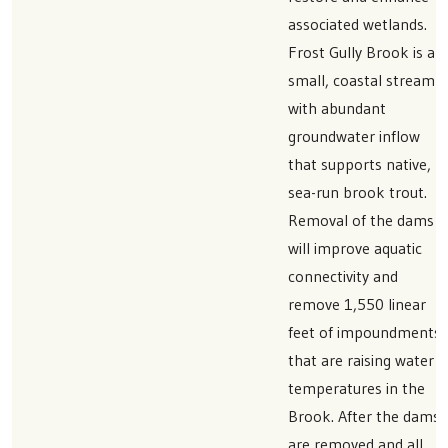
associated wetlands.
Frost Gully Brook is a
small, coastal stream
with abundant
groundwater inflow
that supports native,
sea-run brook trout.
Removal of the dams
will improve aquatic
connectivity and
remove 1,550 linear
feet of impoundments
that are raising water
temperatures in the
Brook. After the dams
are removed and all